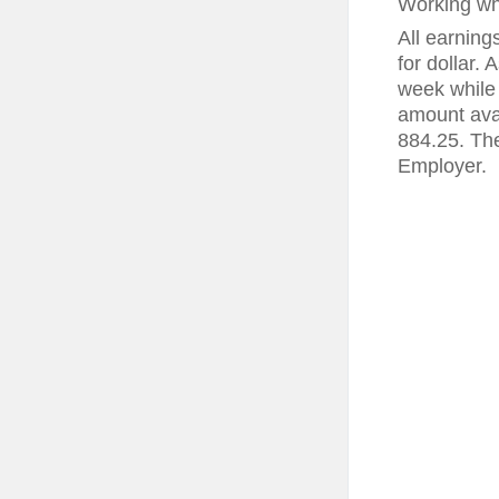
Working wh
All earning
for dollar.
week while 
amount ava
884.25. The
Employer.