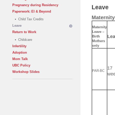
Pregnancy during Residency
Leave
Paperwork: EI & Beyond
Maternity
•
Child Tax Credits
Leave
Maternity
Leave –
Return to Work
Le
Birth
•
Childcare
Mothers
only
Infertility
Adoption
Mom Talk
UBC Policy
17
PAR-BC
Workshop Slides
we