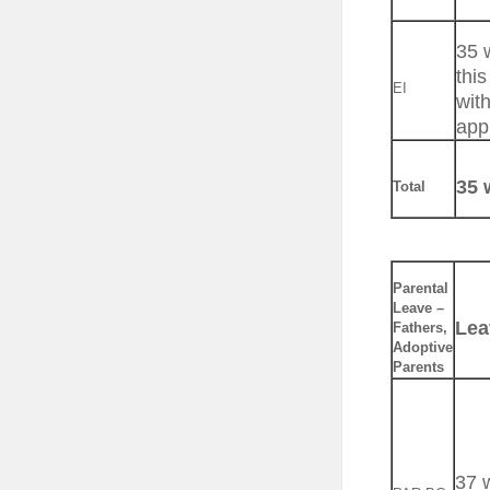
35 
this
EI
with
app
35 
Total
Parental
Leave –
Lea
Fathers,
Adoptive
Parents
37 w