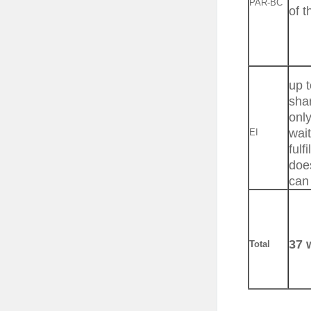
PAR-BC
of t
up t
shar
onl
wait
EI
fulf
doe
can 
37 
Total