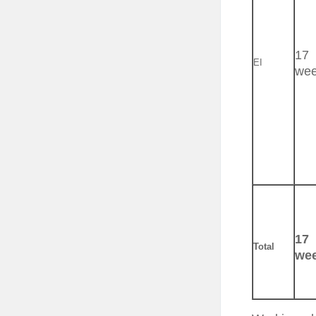
17
EI
we
17
Total
we