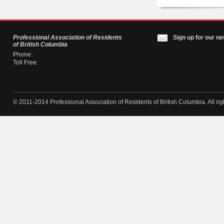
Professional Association of Residents
Sign up for our ne
of British Columbia
Phone:
Toll Free:
© 2011-2014 Professional Association of Residents of British Columbia. All rig