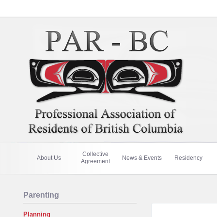
Collective
About Us
News & Events
Residency
Agreement
Parenting
Planning