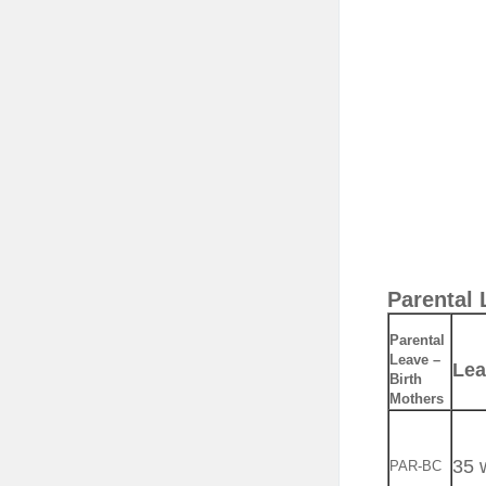
Parental 
Parental
Leave –
Lea
Birth
Mothers
35 
PAR-BC