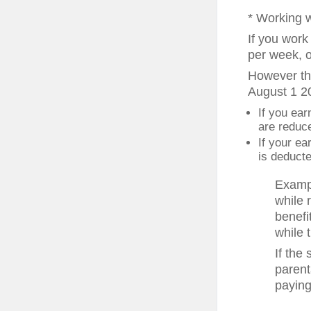
* Working 
If you work
per week, o
However the
August 1 20
If you ear
are reduce
If your e
is deducted
Exampl
while 
benefi
while 
If the
parent
paying