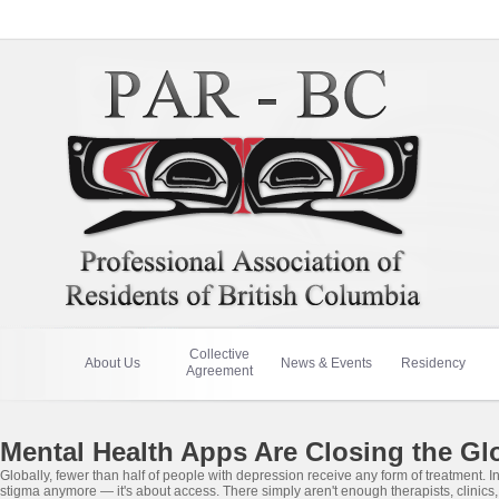
Collective
About Us
News & Events
Residency
Agreement
Mental Health Apps Are Closing the Gl
Globally, fewer than half of people with depression receive any form of treatment. 
stigma anymore — it's about access. There simply aren't enough therapists, clinics