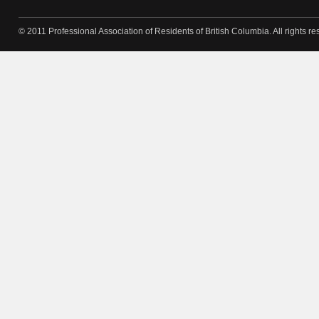
© 2011 Professional Association of Residents of British Columbia. All rights re