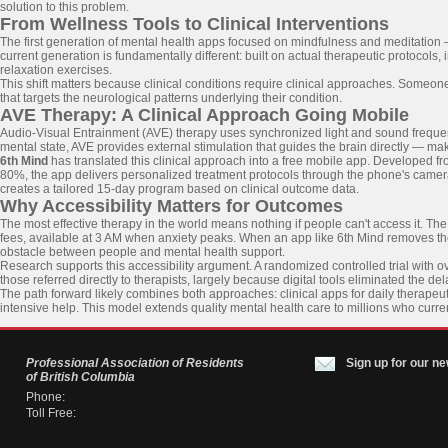
solution to this problem.
From Wellness Tools to Clinical Interventions
The first generation of mental health apps focused on mindfulness and meditation — 
current generation is fundamentally different: built on actual therapeutic protocols,
relaxation exercises.
This shift matters because clinical conditions require clinical approaches. Someo
that targets the neurological patterns underlying their condition.
AVE Therapy: A Clinical Approach Going Mobile
Audio-Visual Entrainment (AVE) therapy uses synchronized light and sound frequencie
mental state, AVE provides external stimulation that guides the brain directly — mak
6th Mind
has translated this clinical approach into a free mobile app. Developed
80%, the app delivers personalized treatment protocols through the phone's cam
creates a tailored 15-day program based on clinical outcome data.
Why Accessibility Matters for Outcomes
The most effective therapy in the world means nothing if people can't access it. Th
fees, available at 3 AM when anxiety peaks. When an app like 6th Mind removes the 
obstacle between people and mental health support.
Research supports this accessibility argument. A randomized controlled trial with o
those referred directly to therapists, largely because digital tools eliminated the d
The path forward likely combines both approaches: clinical apps for daily therapeut
intensive help. This model extends quality mental health care to millions who curre
Professional Association of Residents
Sign up for our ne
of British Columbia
Phone:
Toll Free: