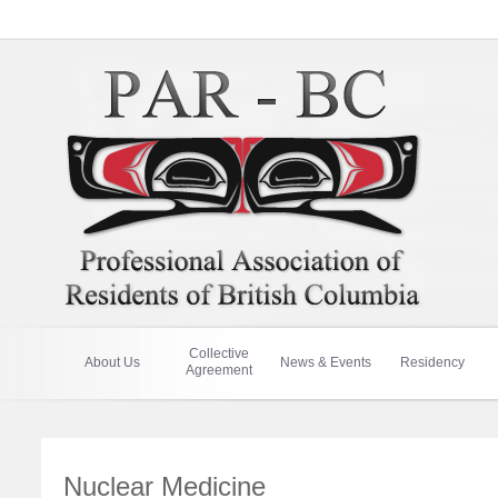
Collective
About Us
News & Events
Residency
Agreement
Nuclear Medicine