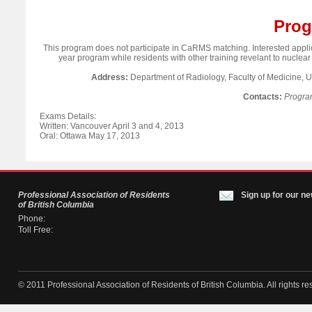
Prog
This program does not participate in CaRMS matching. Interested applic
year program while residents with other training revelant to nuclear
Address:
Department of Radiology, Faculty of Medicine, 
Contacts:
Progra
Exams Details:
Written: Vancouver April 3 and 4, 2013
Oral: Ottawa May 17, 2013
Professional Association of Residents
Sign up for our ne
of British Columbia
Phone:
Toll Free:
© 2011 Professional Association of Residents of British Columbia. All rights re