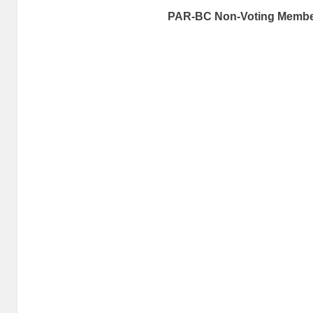
PAR-BC Non-Voting Memb