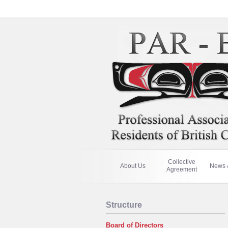
Collective
About Us
News 
Agreement
Structure
Board of Directors