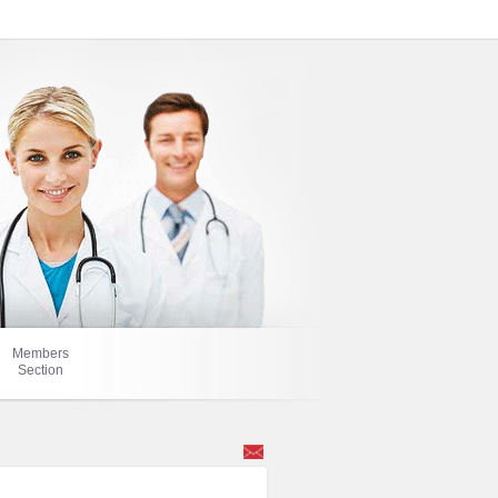
Members
Section