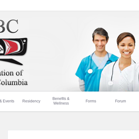
Benefits &
& Events
Residency
Forms
Forum
Wellness