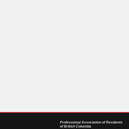
Professional Association of Residents
of British Columbia