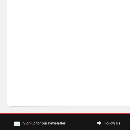
Sign up for our newsletter
Follow Us