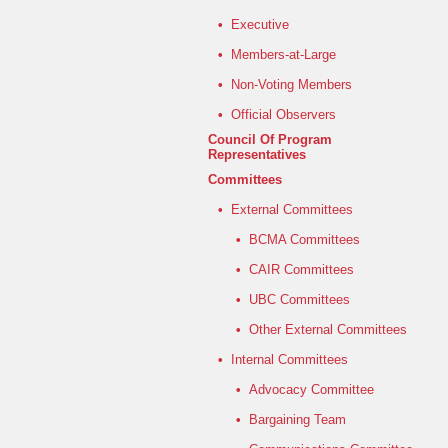
•
Executive
•
Members-at-Large
•
Non-Voting Members
•
Official Observers
Council Of Program
Representatives
Committees
•
External Committees
•
BCMA Committees
•
CAIR Committees
•
UBC Committees
•
Other External Committees
•
Internal Committees
•
Advocacy Committee
•
Bargaining Team