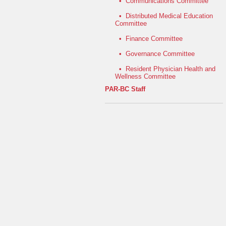
•
Communications Committee
•
Distributed Medical Education
Committee
•
Finance Committee
•
Governance Committee
•
Resident Physician Health and
Wellness Committee
PAR-BC Staff