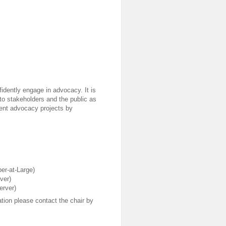
dently engage in advocacy. It is
 to stakeholders and the public as
ndent advocacy projects by
er-at-Large)
ver)
erver)
tion please contact the chair by