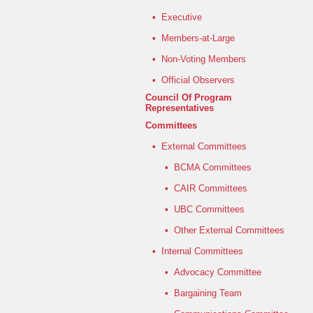
•
Executive
•
Members-at-Large
•
Non-Voting Members
•
Official Observers
Council Of Program
Representatives
Committees
•
External Committees
•
BCMA Committees
•
CAIR Committees
•
UBC Committees
•
Other External Committees
•
Internal Committees
•
Advocacy Committee
•
Bargaining Team