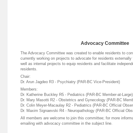
Advocacy Committee
The Advocacy Committee was created to enable residents to confi
currently working on projects to advocate for residents externally
well as internal projects to equip residents and facilitate indepe
residents.
Chair:
Dr. Arun Jagdeo R3 - Psychiatry (PAR-BC Vice-President)
Members:
Dr. Katherine Buckley R5 - Pediatrics (PAR-BC Member-at-Large)
Dr. Mary Masotti R2 - Obstetrics and Gynecology (PAR-BC Memb
Dr. Colin Meyer-Macaulay R2 - Pediatrics (PAR-BC Official Obser
Dr. Maxim Signaevski R4 - Neuropathology (PAR-BC Official Obs
All members are welcome to join this committee; for more informa
emailing
with advocacy committee in the subject line.