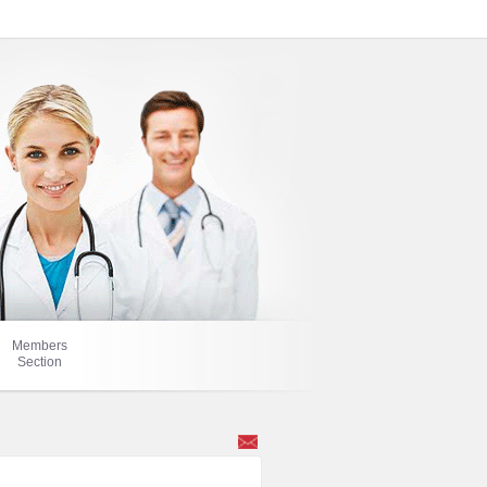
Members
Section