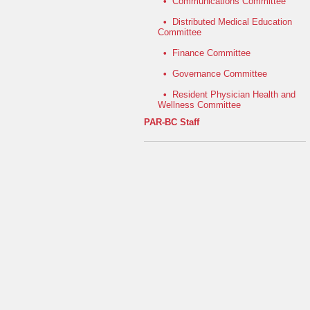
•
Communications Committee
•
Distributed Medical Education
Committee
•
Finance Committee
•
Governance Committee
•
Resident Physician Health and
Wellness Committee
PAR-BC Staff