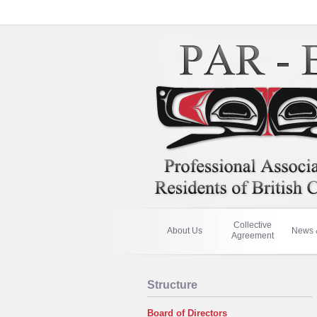
Collective
About Us
News 
Agreement
Structure
Board of Directors