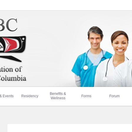
Benefits &
& Events
Residency
Forms
Forum
Wellness